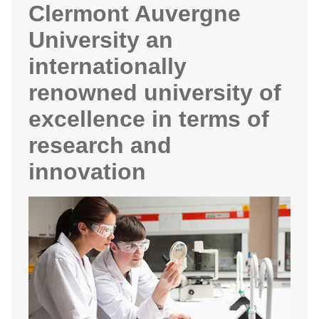
Clermont Auvergne
University an
internationally
renowned university of
excellence in terms of
research and
innovation