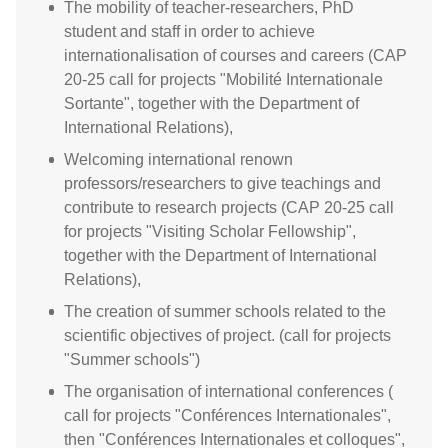
The mobility of teacher-researchers, PhD
student and staff in order to achieve
internationalisation of courses and careers (CAP
20-25 call for projects "Mobilité Internationale
Sortante", together with the Department of
International Relations),
Welcoming international renown
professors/researchers to give teachings and
contribute to research projects (CAP 20-25 call
for projects "Visiting Scholar Fellowship",
together with the Department of International
Relations),
The creation of summer schools related to the
scientific objectives of project. (call for projects
"Summer schools")
The organisation of international conferences (
call for projects "Conférences Internationales",
then "Conférences Internationales et colloques",