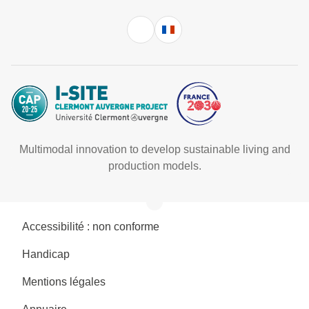
Multimodal innovation to develop sustainable living and
production models.
Accessibilité : non conforme
Handicap
Mentions légales