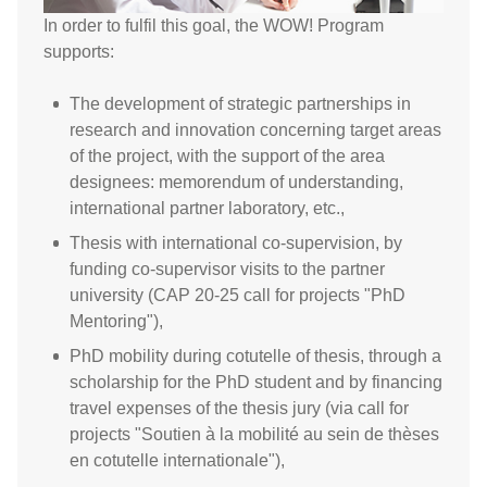
In order to fulfil this goal, the WOW! Program
supports:
The development of strategic partnerships in
research and innovation concerning target areas
of the project, with the support of the area
designees: memorendum of understanding,
international partner laboratory, etc.,
Thesis with international co-supervision, by
funding co-supervisor visits to the partner
university (CAP 20-25 call for projects "PhD
Mentoring"),
PhD mobility during cotutelle of thesis, through a
scholarship for the PhD student and by financing
travel expenses of the thesis jury (via call for
projects "Soutien à la mobilité au sein de thèses
en cotutelle internationale"),