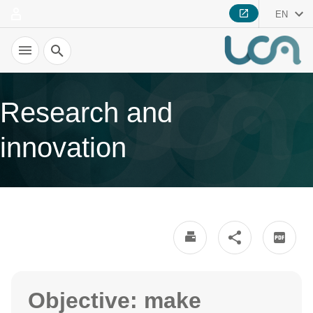
EN
Search
Research and
innovation
Objective: make