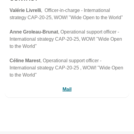
Valérie Livrelli
, Officer-in-charge - International
strategy CAP-20-25, WOW! "Wide Open to the World"
Anne Groleau-Brunat
, Operational support officer -
International strategy CAP-20-25, WOW! "Wide Open
to the World"
Céline Marest
, Operational support officer -
International strategy CAP-20-25 , WOW! "Wide Open
to the World"
Mail