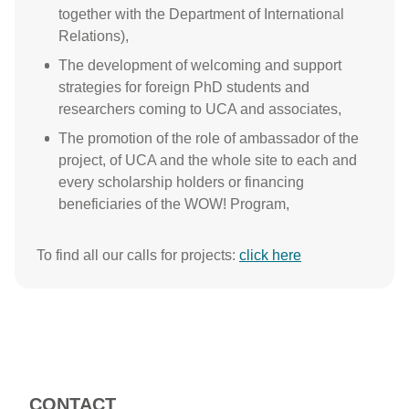
together with the Department of International
Relations),
The development of welcoming and support
strategies for foreign PhD students and
researchers coming to UCA and associates,
The promotion of the role of ambassador of the
project, of UCA and the whole site to each and
every scholarship holders or financing
beneficiaries of the WOW! Program,
To find all our calls for projects:
click here
CONTACT