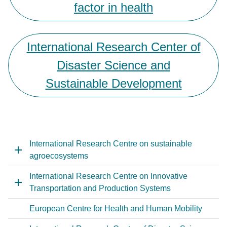
factor in health
International Research Center of
Disaster Science and
Sustainable Development
International Research Centre on sustainable
agroecosystems
International Research Centre on Innovative
Transportation and Production Systems
European Centre for Health and Human Mobility