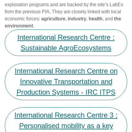
exploration programs and are backed by the site’s LabEx
from the previous PIA. They are closely linked with local
economic forces:
agriculture
,
industry
,
health
, and
the
environment
.
International Research Centre :
Sustainable AgroEcosystems
International Research Centre on
Innovative Transportation and
Production Systems - IRC ITPS
International Research Centre 3 :
Personalised mobility as a key